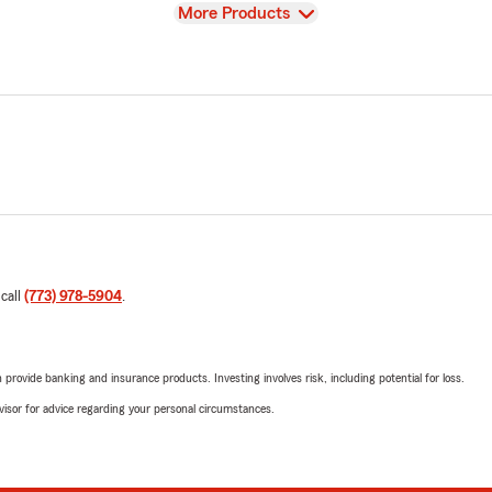
View
More Products
 call
(773) 978-5904
.
rovide banking and insurance products. Investing involves risk, including potential for loss.
advisor for advice regarding your personal circumstances.