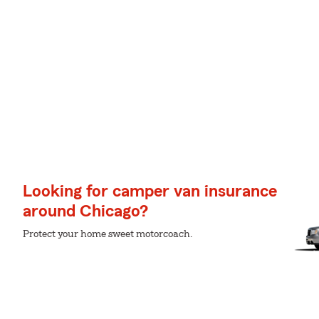
Looking for camper van insurance
around Chicago?
Protect your home sweet motorcoach.