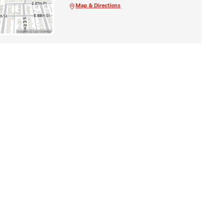
Map & Directions