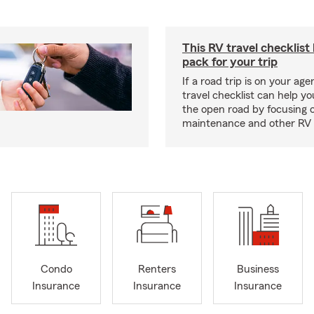
This RV travel checklist
pack for your trip
If a road trip is on your age
travel checklist can help yo
the open road by focusing 
maintenance and other RV e
Condo
Renters
Business
Insurance
Insurance
Insurance