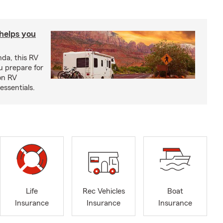
 helps you
nda, this RV
u prepare for
on RV
ssentials.
Life
Rec Vehicles
Boat
Insurance
Insurance
Insurance