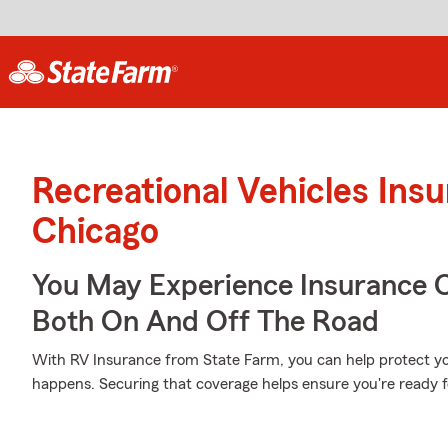
Recreational Vehicles Ins
Chicago
You May Experience Insurance 
Both On And Off The Road
With RV Insurance from State Farm, you can help protect 
happens. Securing that coverage helps ensure you're ready f