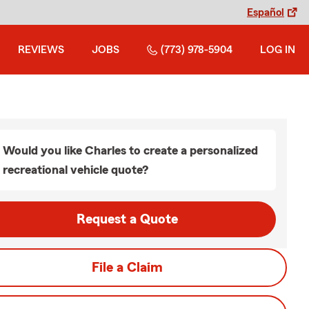
Español
REVIEWS
JOBS
(773) 978-5904
LOG IN
Would you like Charles to create a personalized
recreational vehicle quote?
Request a Quote
File a Claim