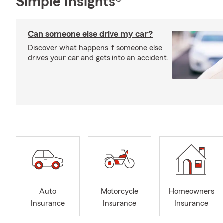
Simple Insights®
Can someone else drive my car?
Discover what happens if someone else
drives your car and gets into an accident.
Auto
Motorcycle
Homeowners
Insurance
Insurance
Insurance