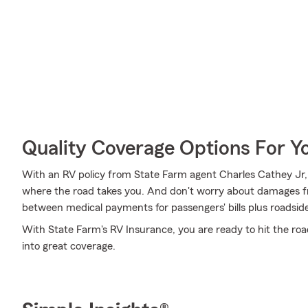
Quality Coverage Options For 
With an RV policy from State Farm agent Charles Cathey Jr,
where the road takes you. And don't worry about damages fr
between medical payments for passengers' bills plus roadside as
With State Farm's RV Insurance, you are ready to hit the roa
into great coverage.