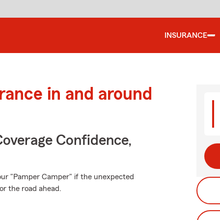
INSURANCE
urance in and around
Coverage Confidence,
your "Pamper Camper" if the unexpected
or the road ahead.