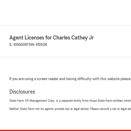
Agent Licenses for Charles Cathey Jr
IL-100660975
IN-910508
If you are using a screen reader and having difficulty with this website please
Disclosures
State Farm VP Management Corp. is a separate entity from those State Farm entities which p
Neither State Farm nor its agents provide tax or legal advice. Please consult a tax or legal 