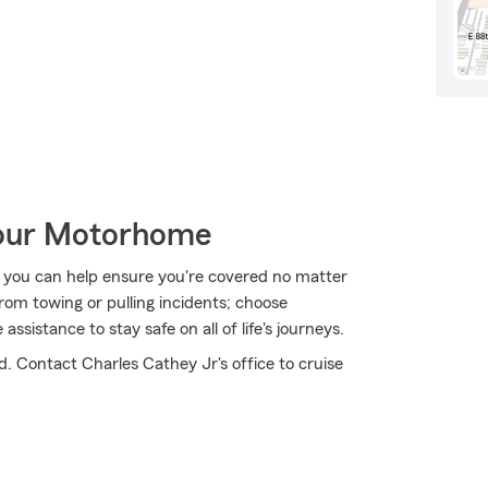
Your Motorhome
 you can help ensure you're covered no matter
om towing or pulling incidents; choose
sistance to stay safe on all of life's journeys.
d. Contact Charles Cathey Jr's office to cruise