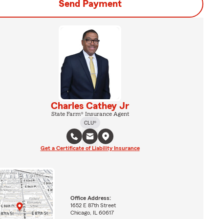
Send Payment
Charles Cathey Jr
State Farm® Insurance Agent
CLU®
Get a Certificate of Liability Insurance
Office Address:
1652 E 87th Street
Chicago, IL 60617